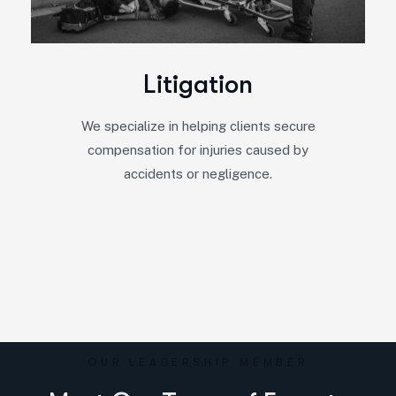
L
i
t
i
g
a
t
i
o
n
We specialize in helping clients secure
compensation for injuries caused by
accidents or negligence.
OUR LEADERSHIP MEMBER