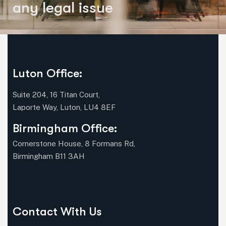
a
n
y
l
e
g
a
l
i
s
s
u
e
Luton Office:
Suite 204, 16 Titan Court,
Laporte Way, Luton, LU4 8EF
Birmingham Office:
Cornerstone House, 8 Formans Rd,
Birmingham B11 3AH
Contact With Us