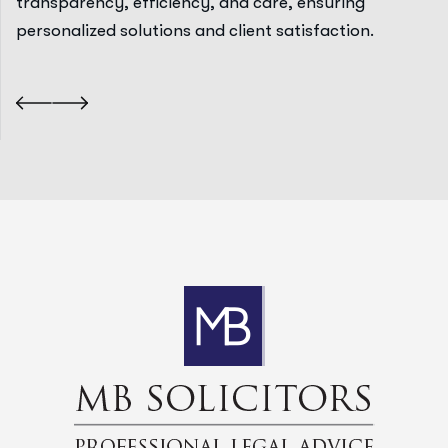
transparency, efficiency, and care, ensuring
personalized solutions and client satisfaction.