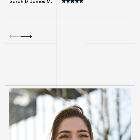
Sarah & James M.
Mark T.
Business Own