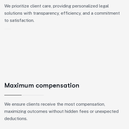
We prioritize client care, providing personalized legal
solutions with transparency, efficiency, and a commitment
to satisfaction.
Maximum compensation
We ensure clients receive the most compensation,
maximizing outcomes without hidden fees or unexpected
deductions.