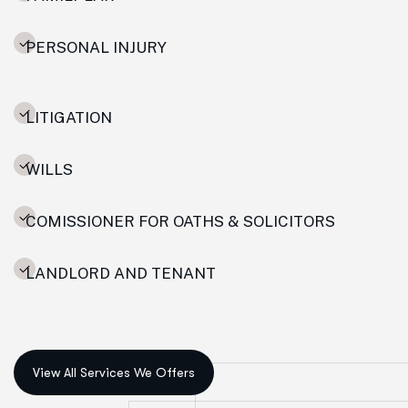
PERSONAL INJURY
LITIGATION
WILLS
COMISSIONER FOR OATHS & SOLICITORS
LANDLORD AND TENANT