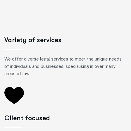
Variety of services
We offer diverse legal services to meet the unique needs
of individuals and businesses. specialising in over many
areas of law
Client focused