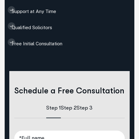
Support at Any Time
Qualified Solicitors
Free Initial Consultation
Schedule a Free Consultation
Step 1
Step 2
Step 3