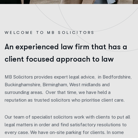
WELCOME TO MB SOLICITORS
A
n
e
x
p
e
r
i
e
n
c
e
d
l
a
w
f
i
r
m
t
h
a
t
h
a
s
a
c
l
i
e
n
t
f
o
c
u
s
e
d
a
p
p
r
o
a
c
h
t
o
l
a
w
MB Solicitors provides expert legal advice, in Bedfordshire,
Buckinghamshire, Birmingham, West midlands and
surrounding areas. Over that time, we have held a
reputation as trusted solicitors who prioritise client care.
Our team of specialist solicitors work with clients to put all
legal matters in order and find satisfactory resolutions to
every case. We have on-site parking for clients. In some