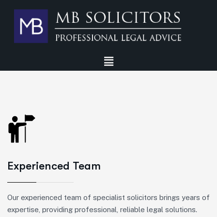
Experienced Team
Our experienced team of specialist solicitors brings years of
expertise, providing professional, reliable legal solutions.