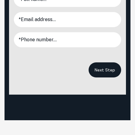
Next Step