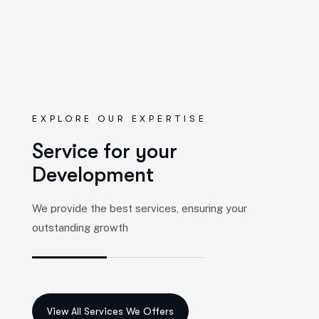
EXPLORE OUR EXPERTISE
S
e
r
v
i
c
e
f
o
r
y
o
u
r
D
e
v
e
l
o
p
m
e
n
t
We provide the best services, ensuring your
outstanding growth