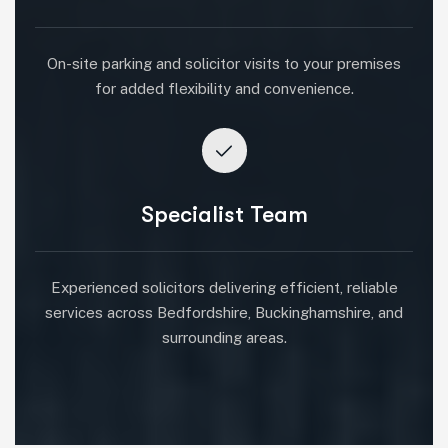
On-site parking and solicitor visits to your premises
for added flexibility and convenience.
Specialist Team
Experienced solicitors delivering efficient, reliable
services across Bedfordshire, Buckinghamshire, and
surrounding areas.