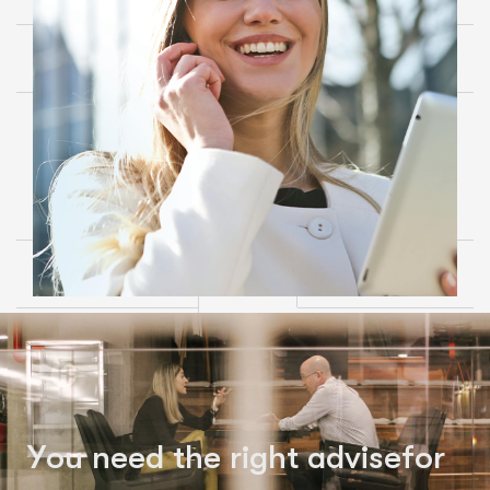
Y
o
u
n
e
e
d
t
h
e
r
i
g
h
t
a
d
v
i
s
e
f
o
r