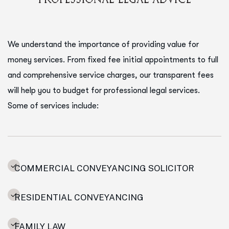
We understand the importance of providing value for
money services. From fixed fee initial appointments to full
and comprehensive service charges, our transparent fees
will help you to budget for professional legal services.
Some of services include:
COMMERCIAL CONVEYANCING SOLICITOR
RESIDENTIAL CONVEYANCING
FAMILY LAW