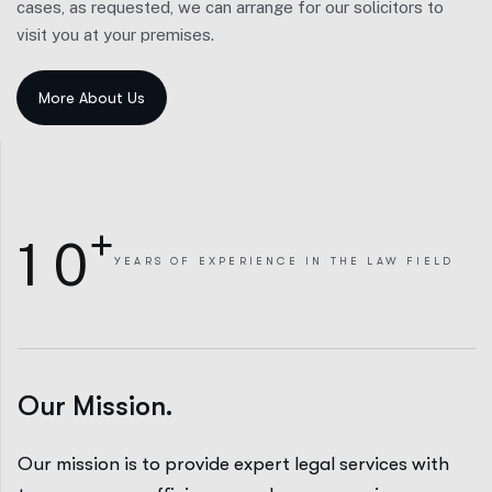
cases, as requested, we can arrange for our solicitors to
visit you at your premises.
+
1
0
YEARS
OF EXPERIENCE IN THE LAW FIELD
Our Mission.
Our mission is to provide expert legal services with