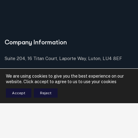
Company Information
Suite 204, 16 Titan Court, Laporte Way, Luton, LU4 8EF
Send mail: contact@mbsolicitors.com
We are using cookies to give you the best experience on our
website. Click accept to agree to us to use your cookies
Call us: 01582 415 836
Accept
Reject
Services
Commercial Conveyancing