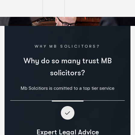
WHY MB SOLICITORS?
W
h
y
d
o
s
o
m
a
n
y
t
r
u
s
t
M
B
s
o
l
i
c
i
t
o
r
s
?
Mb Solcitiors is comitted to a top tier service
Expert Legal Advice