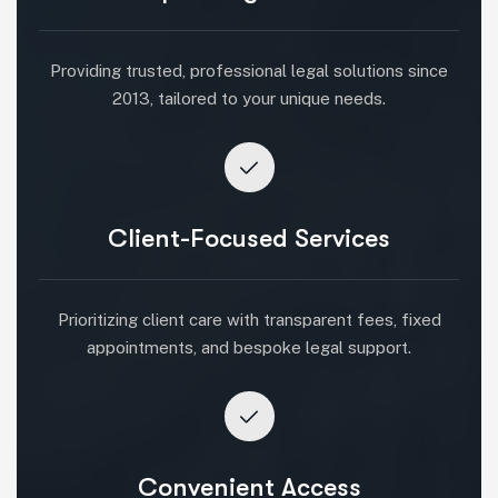
Providing trusted, professional legal solutions since
2013, tailored to your unique needs.
Client-Focused Services
Prioritizing client care with transparent fees, fixed
appointments, and bespoke legal support.
Convenient Access