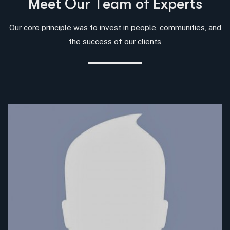
M
e
e
t
O
u
r
T
e
a
m
o
f
E
x
p
e
r
t
s
Our core principle was to invest in people, communities, and
the success of our clients