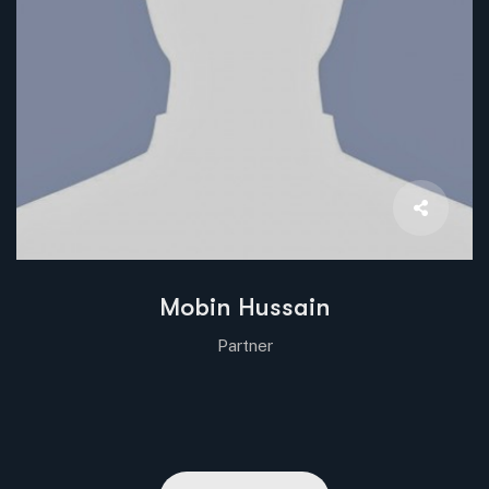
Mobin Hussain
Partner