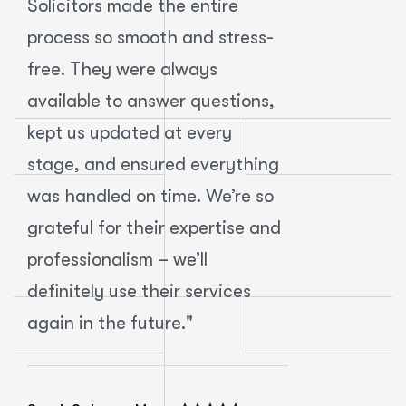
Solicitors made the entire
handle the
process so smooth and stress-
leasing a 
free. They were always
MB Solicit
available to answer questions,
expectatio
kept us updated at every
incredibly
stage, and ensured everything
approachab
was handled on time. We’re so
They expla
grateful for their expertise and
clearly an
professionalism – we’ll
transactio
definitely use their services
without any
again in the future."
recommend
business le