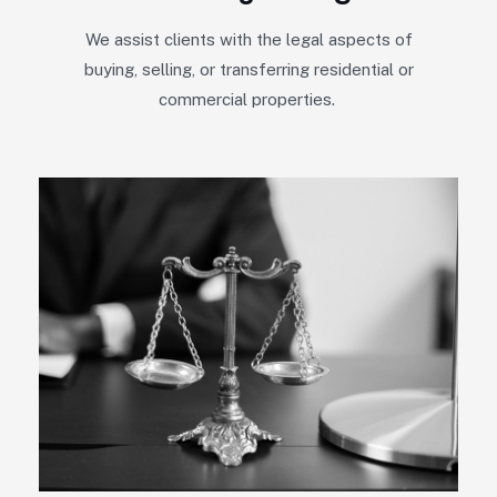
We assist clients with the legal aspects of
buying, selling, or transferring residential or
commercial properties.