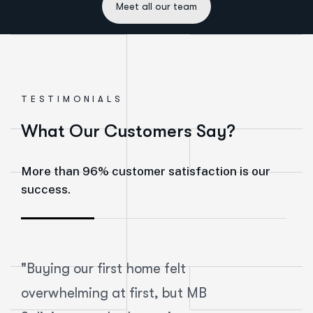
TESTIMONIALS
W
h
a
t
O
u
r
C
u
s
t
o
m
e
r
s
S
a
y
?
More than 96% customer satisfaction is our
success.
"Buying our first home felt
"As a small
overwhelming at first, but MB
needed a s