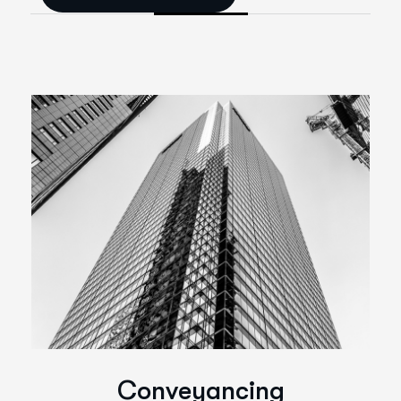
C
o
n
v
e
y
a
n
c
i
n
g