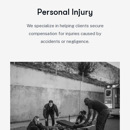
P
e
r
s
o
n
a
l
I
n
j
u
r
y
We specialize in helping clients secure
compensation for injuries caused by
accidents or negligence.