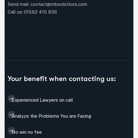
Send mail: contact@mbsolicitors.com
Call us: 01582 415 836
Your benefit when contacting us:
Experienced Lawyers on call
Analyze the Problems You are Facing
No win no fee